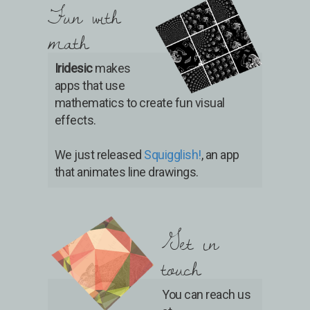
Fun with
math
Iridesic
makes
apps that use
mathematics to create fun visual
effects.
We just released
Squigglish!
, an app
that animates line drawings.
Get in
touch
You can reach us