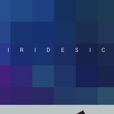
IRIDESI